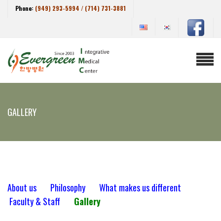
Phone:
(949) 293-5994 / (714) 731-3881
GALLERY
About us
Philosophy
What makes us different
Faculty & Staff
Gallery