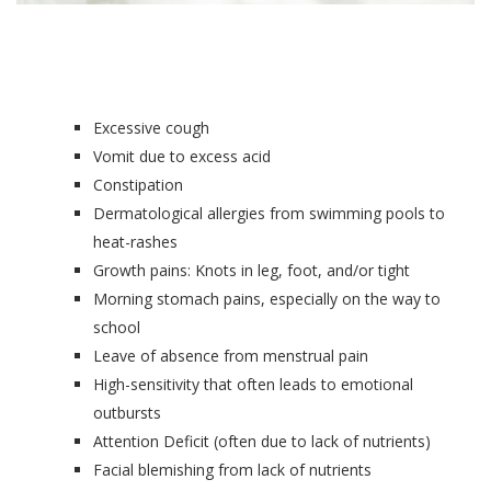
Excessive cough
Vomit due to excess acid
Constipation
Dermatological allergies from swimming pools to
heat-rashes
Growth pains: Knots in leg, foot, and/or tight
Morning stomach pains, especially on the way to
school
Leave of absence from menstrual pain
High-sensitivity that often leads to emotional
outbursts
Attention Deficit (often due to lack of nutrients)
Facial blemishing from lack of nutrients