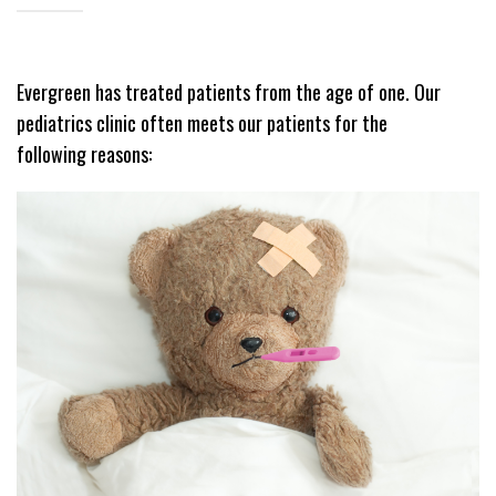
Evergreen has treated patients from the age of one. Our
pediatrics clinic often meets our patients for the
following reasons: