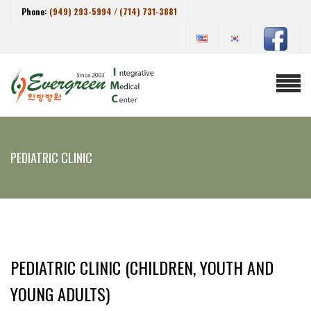
Phone:
(949) 293-5994 / (714) 731-3881
PEDIATRIC CLINIC
PEDIATRIC CLINIC (CHILDREN, YOUTH AND
YOUNG ADULTS)